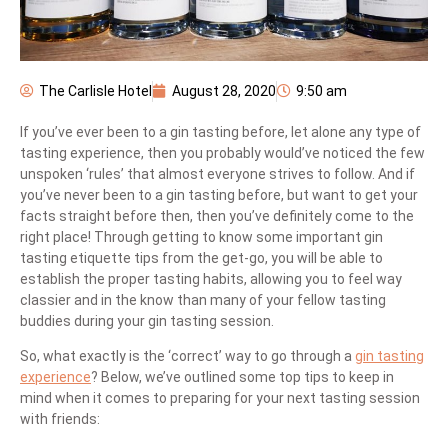
The Carlisle Hotel
August 28, 2020
9:50 am
If you’ve ever been to a gin tasting before, let alone any type of
tasting experience, then you probably would’ve noticed the few
unspoken ‘rules’ that almost everyone strives to follow. And if
you’ve never been to a gin tasting before, but want to get your
facts straight before then, then you’ve definitely come to the
right place! Through getting to know some important gin
tasting etiquette tips from the get-go, you will be able to
establish the proper tasting habits, allowing you to feel way
classier and in the know than many of your fellow tasting
buddies during your gin tasting session.
So, what exactly is the ‘correct’ way to go through a
gin tasting
experience
? Below, we’ve outlined some top tips to keep in
mind when it comes to preparing for your next tasting session
with friends: