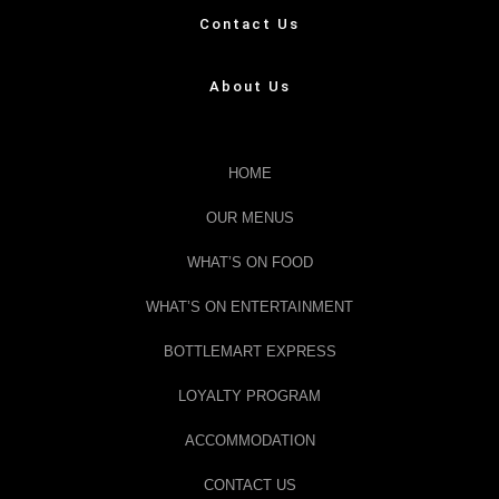
Contact Us
About Us
HOME
OUR MENUS
WHAT’S ON FOOD
WHAT’S ON ENTERTAINMENT
BOTTLEMART EXPRESS
LOYALTY PROGRAM
ACCOMMODATION
CONTACT US