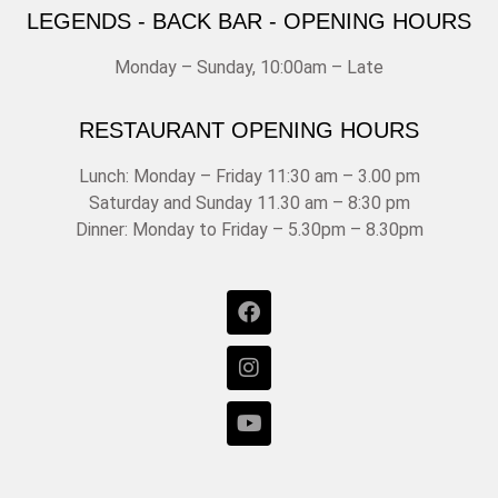
LEGENDS - BACK BAR - OPENING HOURS
Monday – Sunday, 10:00am – Late
RESTAURANT OPENING HOURS
Lunch: Monday – Friday 11:30 am – 3.00 pm
Saturday and Sunday 11.30 am – 8:30 pm
Dinner: Monday to Friday – 5.30pm – 8.30pm