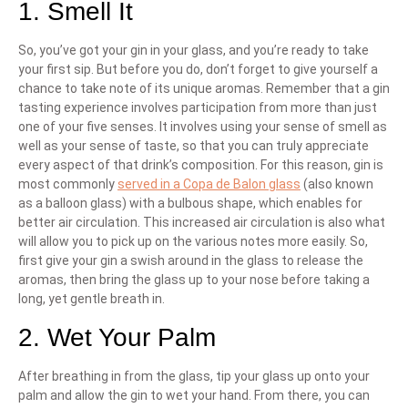
1. Smell It
So, you’ve got your gin in your glass, and you’re ready to take
your first sip. But before you do, don’t forget to give yourself a
chance to take note of its unique aromas. Remember that a gin
tasting experience involves participation from more than just
one of your five senses. It involves using your sense of smell as
well as your sense of taste, so that you can truly appreciate
every aspect of that drink’s composition. For this reason, gin is
most commonly
served in a Copa de Balon glass
(also known
as a balloon glass) with a bulbous shape, which enables for
better air circulation. This increased air circulation is also what
will allow you to pick up on the various notes more easily. So,
first give your gin a swish around in the glass to release the
aromas, then bring the glass up to your nose before taking a
long, yet gentle breath in.
2. Wet Your Palm
After breathing in from the glass, tip your glass up onto your
palm and allow the gin to wet your hand. From there, you can