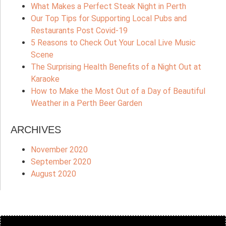
What Makes a Perfect Steak Night in Perth
Our Top Tips for Supporting Local Pubs and
Restaurants Post Covid-19
5 Reasons to Check Out Your Local Live Music
Scene
The Surprising Health Benefits of a Night Out at
Karaoke
How to Make the Most Out of a Day of Beautiful
Weather in a Perth Beer Garden
ARCHIVES
November 2020
September 2020
August 2020