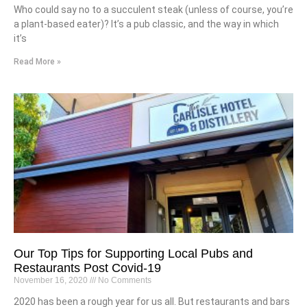
Who could say no to a succulent steak (unless of course, you’re
a plant-based eater)? It’s a pub classic, and the way in which
it’s
Read More »
Our Top Tips for Supporting Local Pubs and
Restaurants Post Covid-19
November 16, 2020
No Comments
2020 has been a rough year for us all. But restaurants and bars