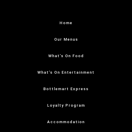
Home
Our Menus
What’s On Food
What’s On Entertainment
Bottlemart Express
Loyalty Program
Accommodation