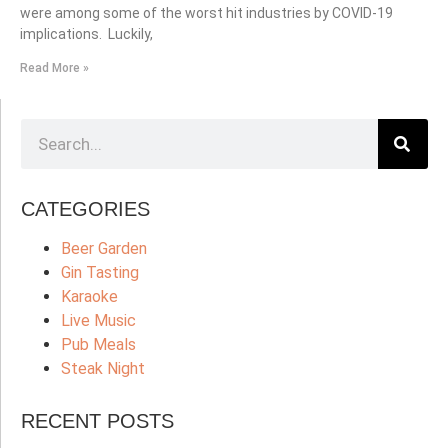
were among some of the worst hit industries by COVID-19
implications. Luckily,
Read More »
CATEGORIES
Beer Garden
Gin Tasting
Karaoke
Live Music
Pub Meals
Steak Night
RECENT POSTS