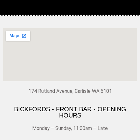
174 Rutland Avenue, Carlisle WA 6101
BICKFORDS - FRONT BAR - OPENING
HOURS
Monday – Sunday, 11:00am – Late