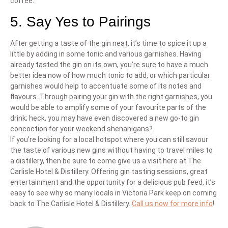
coffee.
5. Say Yes to Pairings
After getting a taste of the gin neat, it’s time to spice it up a
little by adding in some tonic and various garnishes. Having
already tasted the gin on its own, you’re sure to have a much
better idea now of how much tonic to add, or which particular
garnishes would help to accentuate some of its notes and
flavours. Through pairing your gin with the right garnishes, you
would be able to amplify some of your favourite parts of the
drink; heck, you may have even discovered a new go-to gin
concoction for your weekend shenanigans?
If you’re looking for a local hotspot where you can still savour
the taste of various new gins without having to travel miles to
a distillery, then be sure to come give us a visit here at The
Carlisle Hotel & Distillery. Offering gin tasting sessions, great
entertainment and the opportunity for a delicious pub feed, it’s
easy to see why so many locals in Victoria Park keep on coming
back to The Carlisle Hotel & Distillery.
Call us now for more info
!