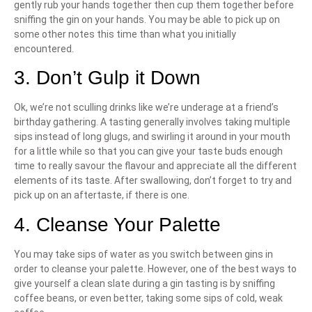
gently rub your hands together then cup them together before
sniffing the gin on your hands. You may be able to pick up on
some other notes this time than what you initially
encountered.
3. Don’t Gulp it Down
Ok, we’re not sculling drinks like we’re underage at a friend’s
birthday gathering. A tasting generally involves taking multiple
sips instead of long glugs, and swirling it around in your mouth
for a little while so that you can give your taste buds enough
time to really savour the flavour and appreciate all the different
elements of its taste. After swallowing, don’t forget to try and
pick up on an aftertaste, if there is one.
4. Cleanse Your Palette
You may take sips of water as you switch between gins in
order to cleanse your palette. However, one of the best ways to
give yourself a clean slate during a gin tasting is by sniffing
coffee beans, or even better, taking some sips of cold, weak