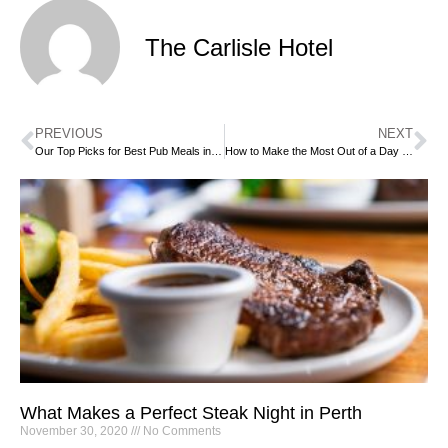
The Carlisle Hotel
PREVIOUS
NEXT
Our Top Picks for Best Pub Meals in Perth (Rated Through 10 to 1)
How to Make the Most Out of a Day of Beautiful Weather in a Perth Beer Garden
What Makes a Perfect Steak Night in Perth
November 30, 2020
No Comments