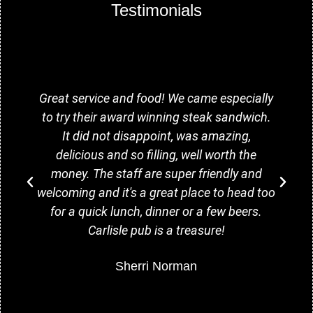
Testimonials
Great service and food! We came especially
to try their award winning steak sandwich.
It did not disappoint, was amazing,
delicious and so filling, well worth the
money. The staff are super friendly and
welcoming and it's a great place to head too
for a quick lunch, dinner or a few beers.
Carlisle pub is a treasure!
Sherri Norman