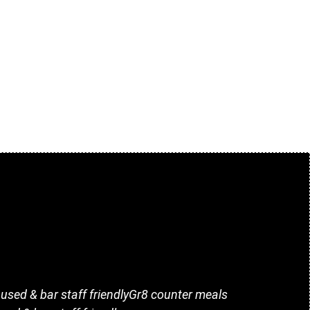
i used & bar staff friendlyGr8 counter meals
Great 