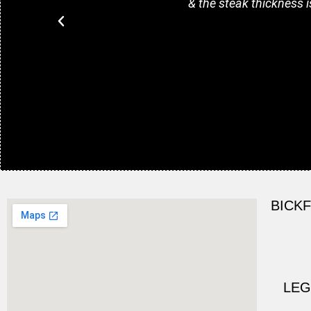
& the steak thickness i
BICK
LEG