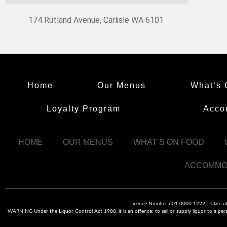
174 Rutland Avenue, Carlisle WA 6101
Home
Our Menus
What’s 
Loyalty Program
Acco
HOME
OUR MENUS
WHAT’S ON FOOD
ACCOMMO
Licence Number 601 0000 1222 - Class of L
WARNING Under the Liquor Control Act 1988, it is an offence: to sell or supply liquor to a pers