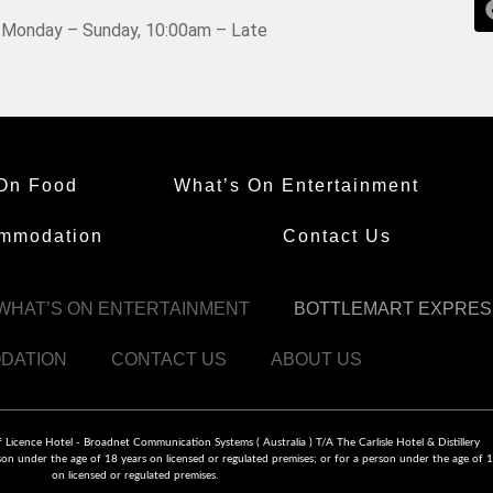
Monday – Sunday, 10:00am – Late
On Food
What’s On Entertainment
mmodation
Contact Us
WHAT’S ON ENTERTAINMENT
BOTTLEMART EXPRES
DATION
CONTACT US
ABOUT US
icence Hotel - Broadnet Communication Systems ( Australia ) T/A The Carlisle Hotel & Distillery
on under the age of 18 years on licensed or regulated premises; or for a person under the age of 1
on licensed or regulated premises.