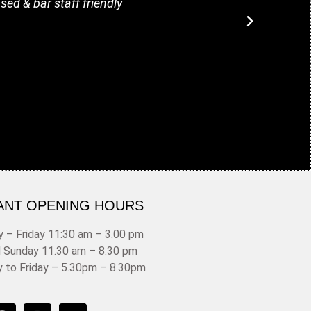
sed & bar staff friendly
fillin
ANT OPENING HOURS
 – Friday 11:30 am – 3.00 pm
d Sunday 11.30 am – 8:30 pm
y to Friday – 5.30pm – 8.30pm