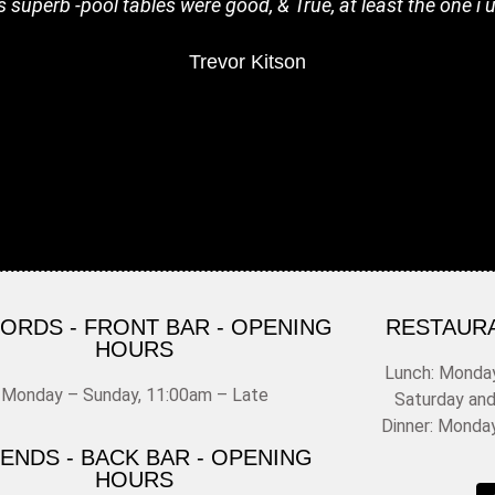
s superb -pool tables were good, & True, at least the one i u
Trevor Kitson
FORDS - FRONT BAR - OPENING
RESTAUR
HOURS
Lunch: Monday
Monday – Sunday, 11:00am – Late
Saturday an
Dinner: Monda
ENDS - BACK BAR - OPENING
HOURS