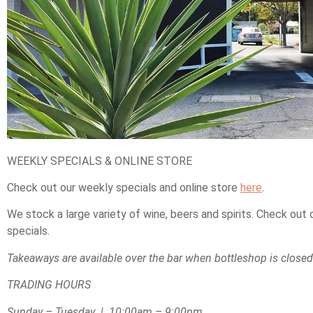
WEEKLY SPECIALS & ONLINE STORE
Check out our weekly specials and online store
here
.
We stock a large variety of wine, beers and spirits. Check out
specials.
Takeaways are available over the bar when bottleshop is closed
TRADING HOURS
Sunday – Tuesday | 10:00am – 9:00pm