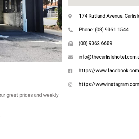
174 Rutland Avenue, Carlisl
Phone: (08) 9361 1544
(08) 9362 6689
info@thecarlislehotel.com.
https://www.facebook.com
https://www.instagram.com/
 our great prices and weekly
.