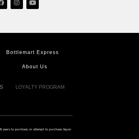
Bottlemart Express
About Us
S
LOYALTY PROGRAM
8 years to purchase, or attempt to purchase, liquor