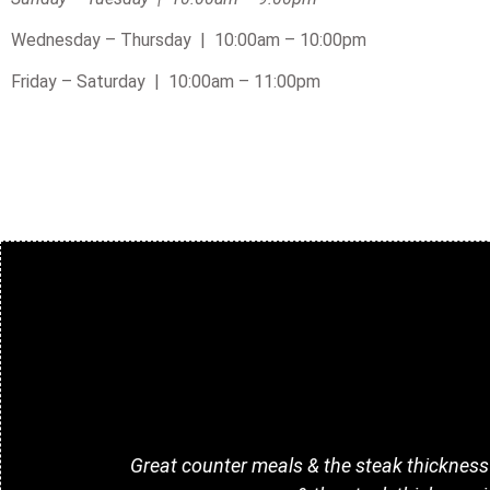
Wednesday – Thursday | 10:00am – 10:00pm
Friday – Saturday |
10:00am – 11:00pm
Great counter meals & the steak thickness i