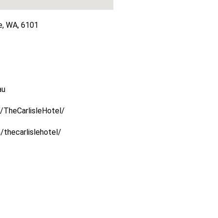
e, WA, 6101
au
/TheCarlisleHotel/
thecarlislehotel/