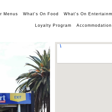
r Menus
What’s On Food
What’s On Entertain
Loyalty Program
Accommodation