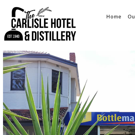
Home
Ou