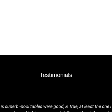
Testimonials
s superb -pool tables were good, & True, at least the one 