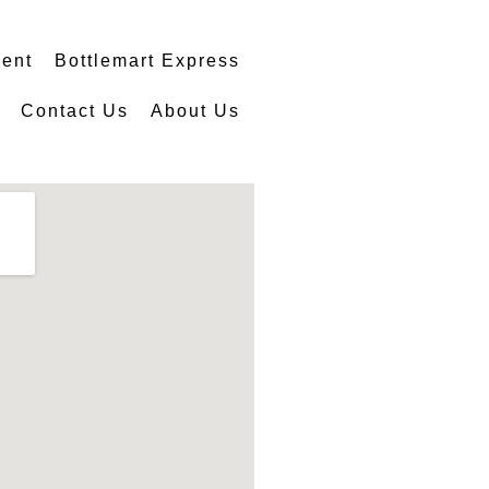
ment
Bottlemart Express
Contact Us
About Us