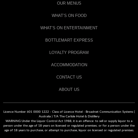
OUR MENUS
WHAT’S ON FOOD
WHAT’S ON ENTERTAINMENT
BOTTLEMART EXPRESS
LOYALTY PROGRAM
ACCOMMODATION
CONTACT US
ABOUT US
Licence Number 601 0000 1222 - Class of Licence Hotel - Broadnet Communication Systems (
Australia ) T/A The Carlisle Hotel & Distillery
WARNING Under the Liquor Control Act 1988, it is an offence: to sell or supply liquor to a
person under the age of 18 years on licensed or regulated premises; or for a person under the
age of 18 years to purchase, or attempt to purchase, liquor on licensed or regulated premises.