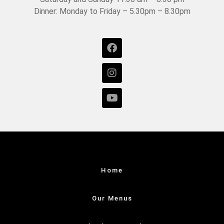
Dinner: Monday to Friday – 5.30pm – 8.30pm
Home
Our Menus