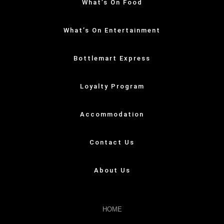
What’s On Food
What’s On Entertainment
Bottlemart Express
Loyalty Program
Accommodation
Contact Us
About Us
HOME