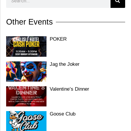
Other Events
POKER
Jag the Joker
Valentine’s Dinner
Goose Club