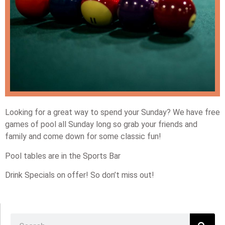
Looking for a great way to spend your Sunday? We have free
games of pool all Sunday long so grab your friends and
family and come down for some classic fun!
Pool tables are in the Sports Bar
Drink Specials on offer! So don’t miss out!