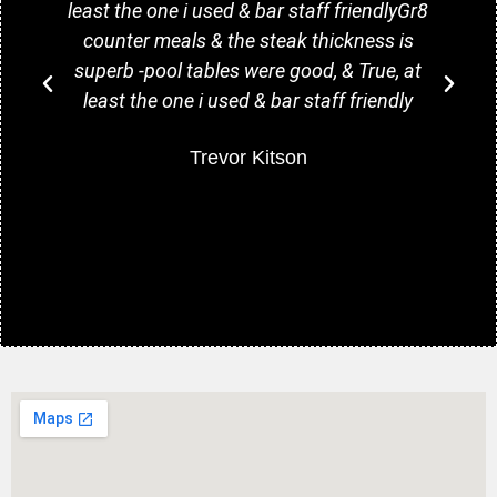
least the one i used & bar staff friendlyGr8
counter meals & the steak thickness is
superb -pool tables were good, & True, at
least the one i used & bar staff friendly
w
Trevor Kitson