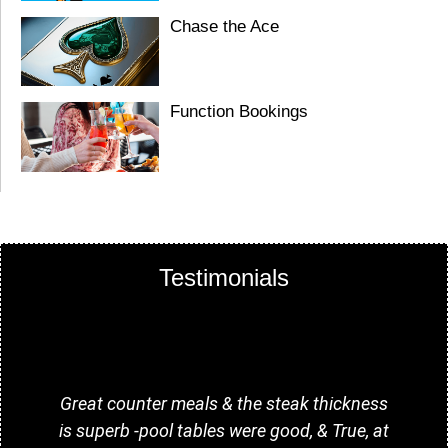
Chase the Ace
Function Bookings
Testimonials
Great counter meals & the steak thickness
G
is superb -pool tables were good, & True, at