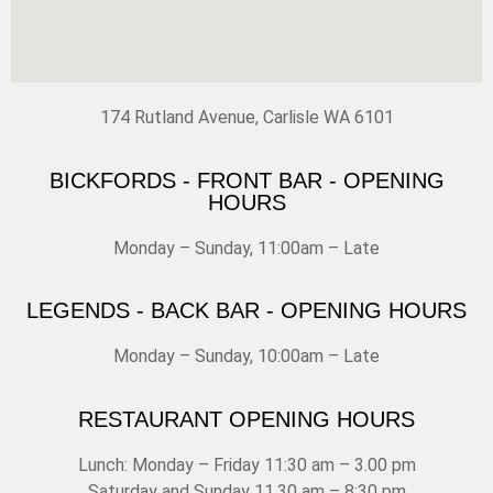
174 Rutland Avenue, Carlisle WA 6101
BICKFORDS - FRONT BAR - OPENING
HOURS
Monday – Sunday, 11:00am – Late
LEGENDS - BACK BAR - OPENING HOURS
Monday – Sunday, 10:00am – Late
RESTAURANT OPENING HOURS
Lunch: Monday – Friday 11:30 am – 3.00 pm
Saturday and Sunday 11.30 am – 8:30 pm