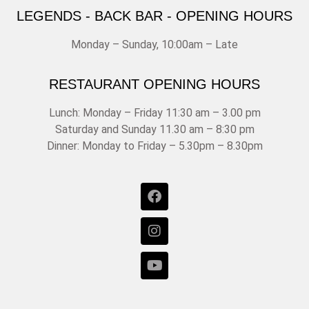
LEGENDS - BACK BAR - OPENING HOURS
Monday – Sunday, 10:00am – Late
RESTAURANT OPENING HOURS
Lunch: Monday – Friday 11:30 am – 3.00 pm
Saturday and Sunday 11.30 am – 8:30 pm
Dinner: Monday to Friday – 5.30pm – 8.30pm