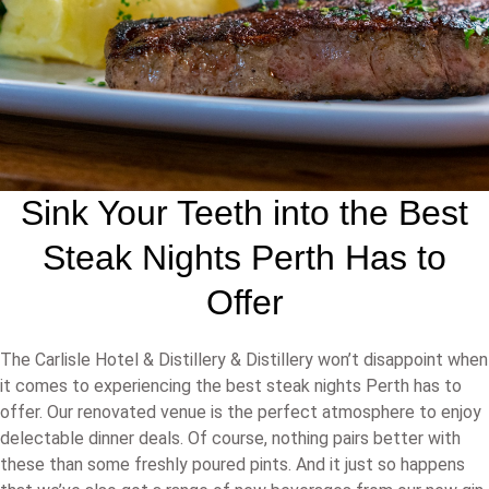
Sink Your Teeth into the Best
Steak Nights Perth Has to
Offer
The Carlisle Hotel & Distillery & Distillery won’t disappoint when
it comes to experiencing the best steak nights Perth has to
offer. Our renovated venue is the perfect atmosphere to enjoy
delectable dinner deals. Of course, nothing pairs better with
these than some freshly poured pints. And it just so happens