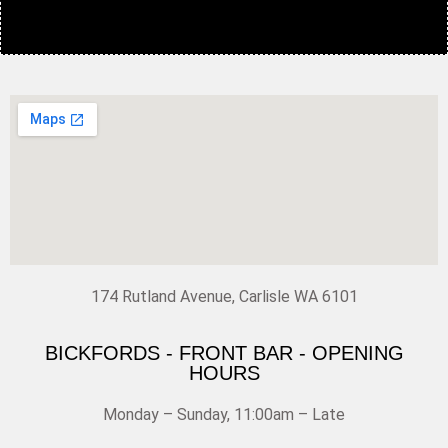
174 Rutland Avenue, Carlisle WA 6101
BICKFORDS - FRONT BAR - OPENING
HOURS
Monday – Sunday, 11:00am – Late