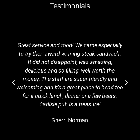
Testimonials
Great service and food! We came especially
to try their award winning steak sandwich.
It did not disappoint, was amazing,
delicious and so filling, well worth the
money. The staff are super friendly and
welcoming and it's a great place to head too
for a quick lunch, dinner or a few beers.
Carlisle pub is a treasure!
Sherri Norman