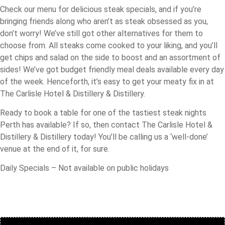
Check our menu for delicious steak specials, and if you’re
bringing friends along who aren’t as steak obsessed as you,
don’t worry! We’ve still got other alternatives for them to
choose from. All steaks come cooked to your liking, and you’ll
get chips and salad on the side to boost and an assortment of
sides! We’ve got budget friendly meal deals available every day
of the week. Henceforth, it’s easy to get your meaty fix in at
The Carlisle Hotel & Distillery & Distillery.
Ready to book a table for one of the tastiest steak nights
Perth has available? If so, then contact The Carlisle Hotel &
Distillery & Distillery today! You’ll be calling us a ‘well-done’
venue at the end of it, for sure.
Daily Specials – Not available on public holidays