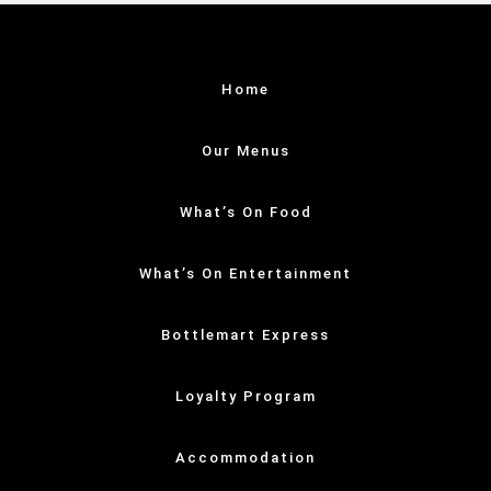
Home
Our Menus
What’s On Food
What’s On Entertainment
Bottlemart Express
Loyalty Program
Accommodation