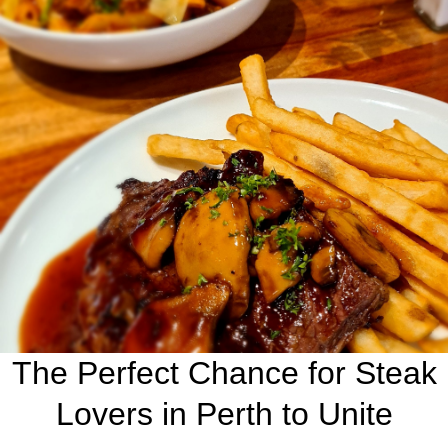
The Perfect Chance for Steak
Lovers in Perth to Unite