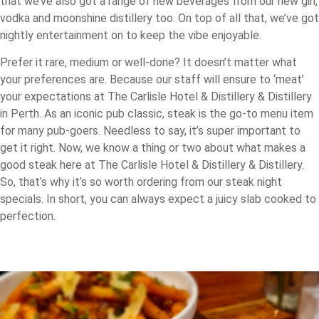
that we’ve also got a range of new beverages from our new gin,
vodka and moonshine distillery too. On top of all that, we’ve got
nightly entertainment on to keep the vibe enjoyable.
Prefer it rare, medium or well-done? It doesn’t matter what
your preferences are. Because our staff will ensure to ‘meat’
your expectations at The Carlisle Hotel & Distillery & Distillery
in Perth. As an iconic pub classic, steak is the go-to menu item
for many pub-goers. Needless to say, it’s super important to
get it right. Now, we know a thing or two about what makes a
good steak here at The Carlisle Hotel & Distillery & Distillery.
So, that’s why it’s so worth ordering from our steak night
specials. In short, you can always expect a juicy slab cooked to
perfection.