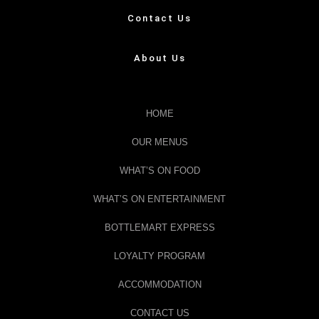
Contact Us
About Us
HOME
OUR MENUS
WHAT’S ON FOOD
WHAT’S ON ENTERTAINMENT
BOTTLEMART EXPRESS
LOYALTY PROGRAM
ACCOMMODATION
CONTACT US