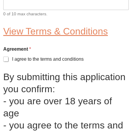
0 of 10 max characters.
View Terms & Conditions
Agreement
*
I agree to the terms and conditions
By submitting this application
you confirm:
- you are over 18 years of
age
- you agree to the terms and