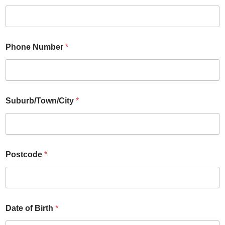
Phone Number
*
Suburb/Town/City
*
Postcode
*
Date of Birth
*