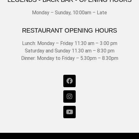
Monday – Sunday, 10:00am – Late
RESTAURANT OPENING HOURS
Lunch: Monday – Friday 11:30 am – 3.00 pm
Saturday and Sunday 11.30 am – 8:30 pm
Dinner: Monday to Friday – 5.30pm – 8.30pm