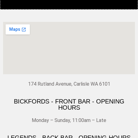
174 Rutland Avenue, Carlisle WA 6101
BICKFORDS - FRONT BAR - OPENING
HOURS
Monday – Sunday, 11:00am – Late
LEGENDS - BACK BAR - OPENING HOURS