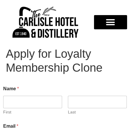
Apply for Loyalty
Membership Clone
Name
*
First
Last
Email
*