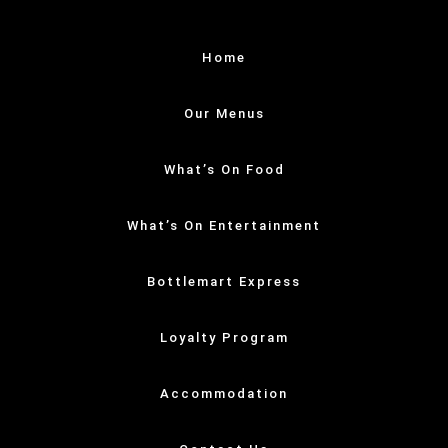
Home
Our Menus
What’s On Food
What’s On Entertainment
Bottlemart Express
Loyalty Program
Accommodation