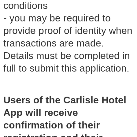
conditions
- you may be required to
provide proof of identity when
transactions are made.
Details must be completed in
full to submit this application.
Users of the Carlisle Hotel
App will receive
confirmation of their