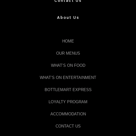
Contact Us
About Us
HOME
OUR MENUS
WHAT’S ON FOOD
WHAT’S ON ENTERTAINMENT
BOTTLEMART EXPRESS
LOYALTY PROGRAM
ACCOMMODATION
CONTACT US