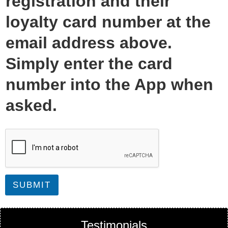
registration and their
loyalty card number at the
email address above.
Simply enter the card
number into the App when
asked.
SUBMIT
Testimonials