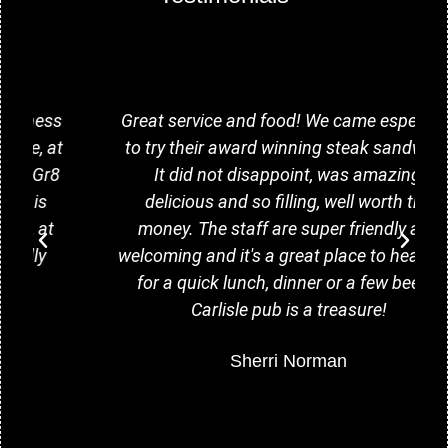
Great service and food! We came especially
to try their award winning steak sandwich.
It did not disappoint, was amazing,
delicious and so filling, well worth the
money. The staff are super friendly and
welcoming and it's a great place to head too
for a quick lunch, dinner or a few beers.
Carlisle pub is a treasure!
Sherri Norman