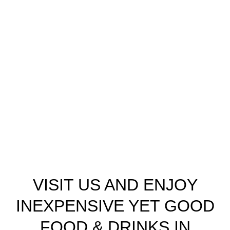
VISIT US AND ENJOY
INEXPENSIVE YET GOOD
FOOD & DRINKS IN