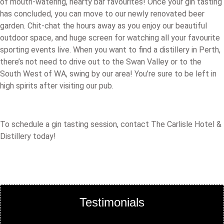
of mouth-watering, hearty bar favourites! Once your gin tasting
has concluded, you can move to our newly renovated beer
garden. Chit-chat the hours away as you enjoy our beautiful
outdoor space, and huge screen for watching all your favourite
sporting events live. When you want to find a distillery in Perth,
there’s not need to drive out to the Swan Valley or to the
South West of WA, swing by our area! You’re sure to be left in
high spirits after visiting our pub.
To schedule a gin tasting session, contact The Carlisle Hotel &
Distillery today!
Testimonials