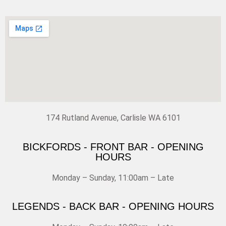
174 Rutland Avenue, Carlisle WA 6101
BICKFORDS - FRONT BAR - OPENING
HOURS
Monday – Sunday, 11:00am – Late
LEGENDS - BACK BAR - OPENING HOURS