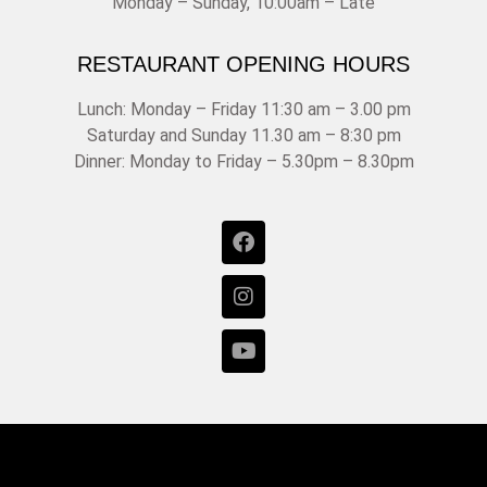
Monday – Sunday, 10:00am – Late
RESTAURANT OPENING HOURS
Lunch: Monday – Friday 11:30 am – 3.00 pm
Saturday and Sunday 11.30 am – 8:30 pm
Dinner: Monday to Friday – 5.30pm – 8.30pm