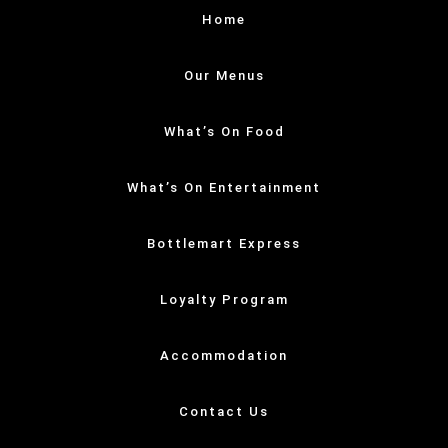
Home
Our Menus
What’s On Food
What’s On Entertainment
Bottlemart Express
Loyalty Program
Accommodation
Contact Us