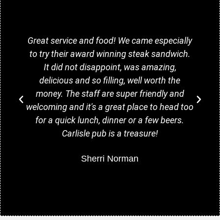
Great service and food! We came especially
to try their award winning steak sandwich.
It did not disappoint, was amazing,
delicious and so filling, well worth the
money. The staff are super friendly and
welcoming and it's a great place to head too
for a quick lunch, dinner or a few beers.
Carlisle pub is a treasure!
Sherri Norman