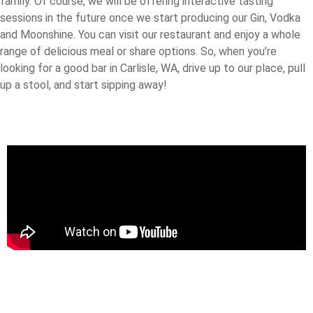
family. Of course, we will be offering interactive tasting
sessions in the future once we start producing our Gin, Vodka
and Moonshine. You can visit our restaurant and enjoy a whole
range of delicious meal or share options. So, when you’re
looking for a good bar in Carlisle, WA, drive up to our place, pull
up a stool, and start sipping away!