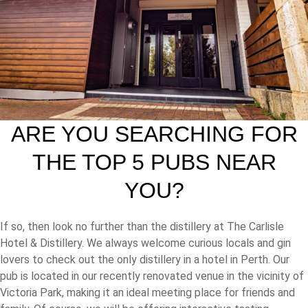
ARE YOU SEARCHING FOR
THE TOP 5 PUBS NEAR
YOU?
If so, then look no further than the distillery at The Carlisle
Hotel & Distillery. We always welcome curious locals and gin
lovers to check out the only distillery in a hotel in Perth. Our
pub is located in our recently renovated venue in the vicinity of
Victoria Park, making it an ideal meeting place for friends and