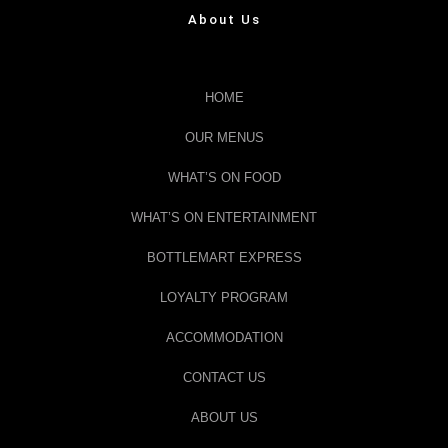
About Us
HOME
OUR MENUS
WHAT’S ON FOOD
WHAT’S ON ENTERTAINMENT
BOTTLEMART EXPRESS
LOYALTY PROGRAM
ACCOMMODATION
CONTACT US
ABOUT US