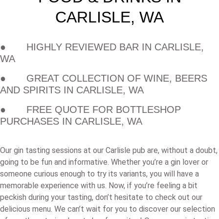
CARLISLE, WA
● HIGHLY REVIEWED BAR IN CARLISLE,
WA
● GREAT COLLECTION OF WINE, BEERS
AND SPIRITS IN CARLISLE, WA
● FREE QUOTE FOR BOTTLESHOP
PURCHASES IN CARLISLE, WA
Our gin tasting sessions at our Carlisle pub are, without a doubt,
going to be fun and informative. Whether you’re a gin lover or
someone curious enough to try its variants, you will have a
memorable experience with us. Now, if you’re feeling a bit
peckish during your tasting, don’t hesitate to check out our
delicious menu. We can’t wait for you to discover our selection