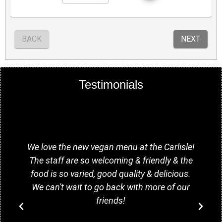
Testimonials
y
We love the new vegan menu at the Carlisle!
The staff are so welcoming & friendly & the
food is so varied, good quality & delicious.
We can't wait to go back with more of our
friends!
o