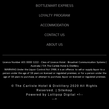
BOTTLEMART EXPRESS
LOYALTY PROGRAM
ACCOMMODATION
CONTACT US
ABOUT US
Licence Number 601 0000 1222 - Class of Licence Hotel - Broadnet Communication Systems (
Australia ) T/A The Carlisle Hotel & Distillery
WARNING Under the Liquor Control Act 1988, it is an offence: to sell or supply liquor to a
person under the age of 18 years on licensed or regulated premises; or for a person under the
age of 18 years to purchase, or attempt to purchase, liquor on licensed or regulated premises.
© The Carlisle Hotel & Distillery 2020 All Rights
Reserved. |
Sitemap
Powered by
Lollipop Digital
<!--
-->