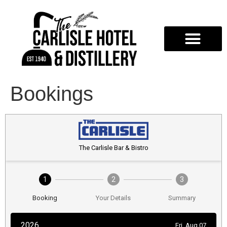
Bookings