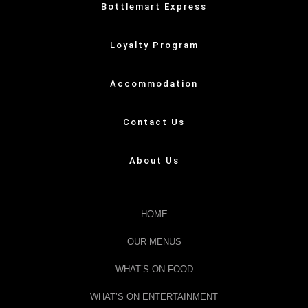
Bottlemart Express
Loyalty Program
Accommodation
Contact Us
About Us
HOME
OUR MENUS
WHAT’S ON FOOD
WHAT’S ON ENTERTAINMENT