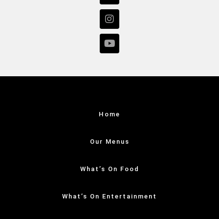
Home
Our Menus
What’s On Food
What’s On Entertainment