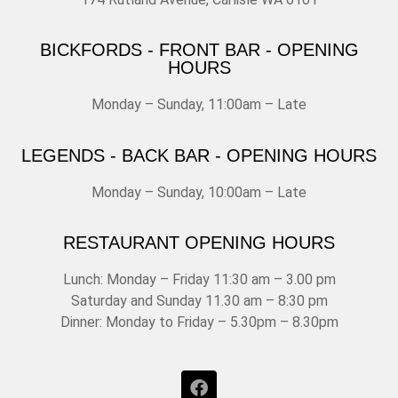
BICKFORDS - FRONT BAR - OPENING
HOURS
Monday – Sunday, 11:00am – Late
LEGENDS - BACK BAR - OPENING HOURS
Monday – Sunday, 10:00am – Late
RESTAURANT OPENING HOURS
Lunch: Monday – Friday 11:30 am – 3.00 pm
Saturday and Sunday 11.30 am – 8:30 pm
Dinner: Monday to Friday – 5.30pm – 8.30pm