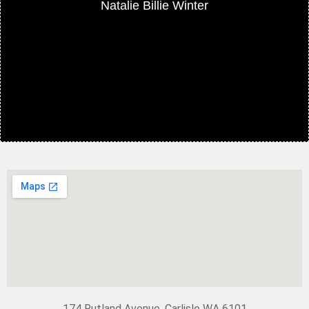
Natalie Billie Winter
174 Rutland Avenue, Carlisle WA 6101